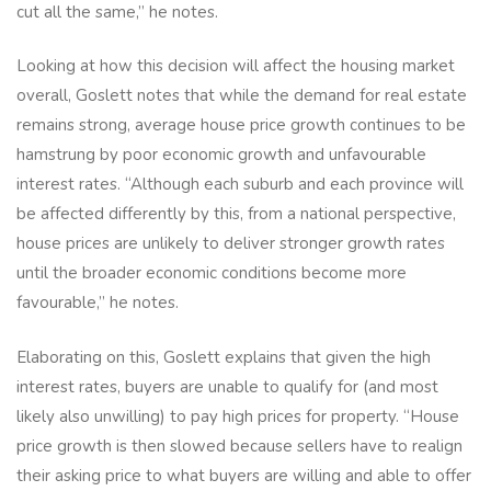
cut all the same,” he notes.
Looking at how this decision will affect the housing market
overall, Goslett notes that while the demand for real estate
remains strong, average house price growth continues to be
hamstrung by poor economic growth and unfavourable
interest rates. “Although each suburb and each province will
be affected differently by this, from a national perspective,
house prices are unlikely to deliver stronger growth rates
until the broader economic conditions become more
favourable,” he notes.
Elaborating on this, Goslett explains that given the high
interest rates, buyers are unable to qualify for (and most
likely also unwilling) to pay high prices for property. “House
price growth is then slowed because sellers have to realign
their asking price to what buyers are willing and able to offer