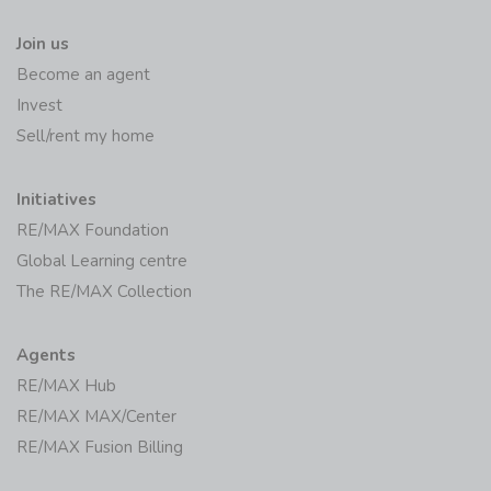
Join us
Become an agent
Invest
Sell/rent my home
Initiatives
RE/MAX Foundation
Global Learning centre
The RE/MAX Collection
Agents
RE/MAX Hub
RE/MAX MAX/Center
RE/MAX Fusion Billing