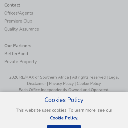
Contact
Offices/Agents
Premiere Club
Quality Assurance
Our Partners
BetterBond
Private Property
2026 RE/MAX of Southern Africa | All rights reserved |
Legal
Disclaimer
|
Privacy Policy
|
Cookie Policy
Each Office Independently Owned and Operated.
Cookies Policy
This website uses cookies. To learn more, see our
Cookie Policy.