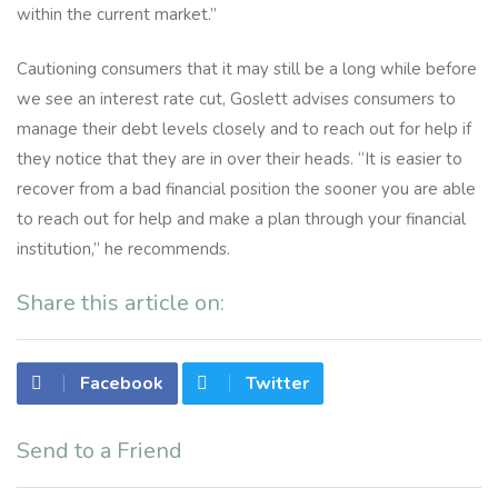
within the current market.”
Cautioning consumers that it may still be a long while before
we see an interest rate cut, Goslett advises consumers to
manage their debt levels closely and to reach out for help if
they notice that they are in over their heads. “It is easier to
recover from a bad financial position the sooner you are able
to reach out for help and make a plan through your financial
institution,” he recommends.
Share this article on:
Facebook
Twitter
Send to a Friend