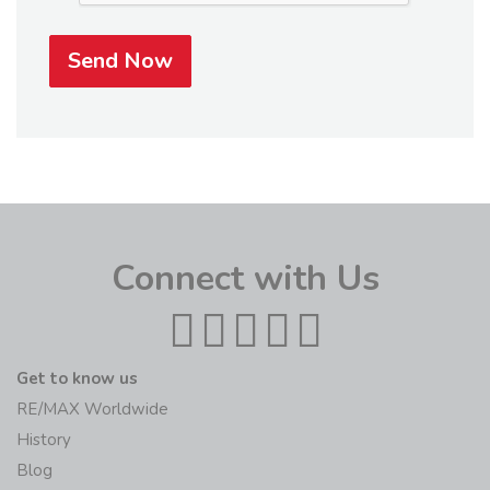
Send Now
Connect with Us
Get to know us
RE/MAX Worldwide
History
Blog