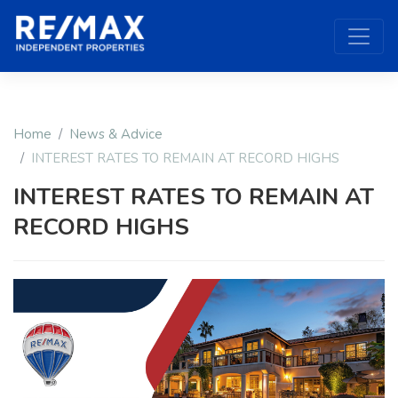
Home
News & Advice
INTEREST RATES TO REMAIN AT RECORD HIGHS
INTEREST RATES TO REMAIN AT
RECORD HIGHS