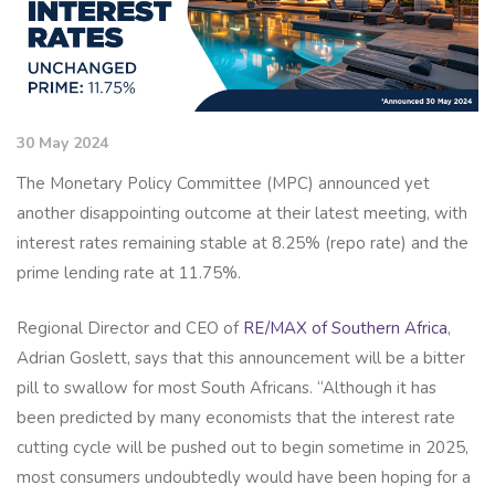
30 May 2024
The Monetary Policy Committee (MPC) announced yet
another disappointing outcome at their latest meeting, with
interest rates remaining stable at 8.25% (repo rate) and the
prime lending rate at 11.75%.
Regional Director and CEO of
RE/MAX of Southern Africa
,
Adrian Goslett, says that this announcement will be a bitter
pill to swallow for most South Africans. “Although it has
been predicted by many economists that the interest rate
cutting cycle will be pushed out to begin sometime in 2025,
most consumers undoubtedly would have been hoping for a