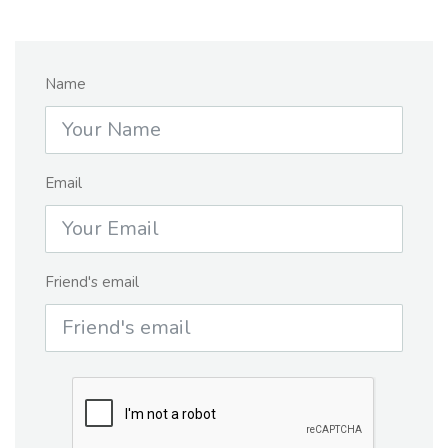
Name
Email
Friend's email