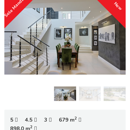
Sole Mandate
New
2
5
4.5
3
679 m
2
898.0 m