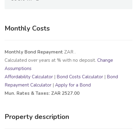
Monthly Costs
Monthly Bond Repayment
ZAR
.
Calculated over
years at
% with no deposit.
Change
Assumptions
Affordability Calculator
|
Bond Costs Calculator
|
Bond
Repayment Calculator
|
Apply for a Bond
Mun. Rates & Taxes: ZAR 2527.00
Property description