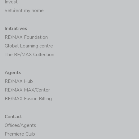
Invest
Sell/rent my home
Initiatives
RE/MAX Foundation
Global Learning centre
The RE/MAX Collection
Agents
RE/MAX Hub
RE/MAX MAX/Center
RE/MAX Fusion Billing
Contact
Offices/Agents
Premiere Club