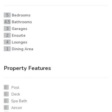
Bedrooms
5
Bathrooms
4.5
Garages
3
Ensuite
2
Lounges
4
Dining Area
1
Property Features
Pool
Deck
Spa Bath
Aircon