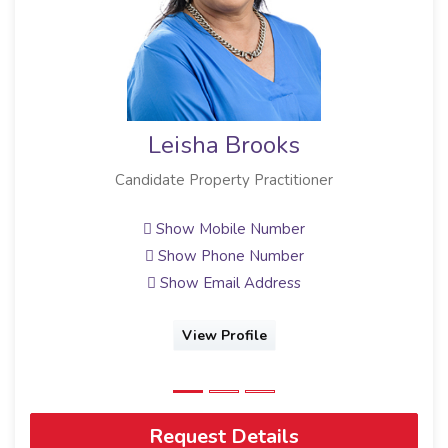
Leisha Brooks
Candidate Property Practitioner
Show Mobile Number
Show Phone Number
Show Email Address
View Profile
Request Details