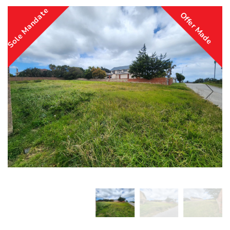
Sole Mandate
Offer Made