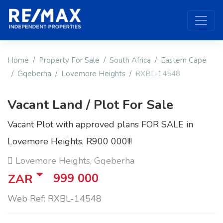
Home
Property For Sale
South Africa
Eastern Cape
Gqeberha
Lovemore Heights
RXBL-14548
Vacant Land / Plot For Sale
Vacant Plot with approved plans FOR SALE in
Lovemore Heights, R900 000!!!
Lovemore Heights, Gqeberha
999 000
ZAR
Web Ref: RXBL-14548