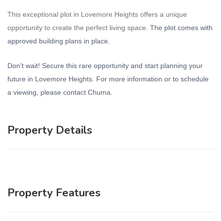
This exceptional plot in Lovemore Heights offers a unique
opportunity to create the perfect living space.
The plot comes with
approved building plans in place.
Don’t wait! Secure this rare opportunity and start planning your
future in Lovemore Heights. For more information or to schedule
a viewing, please contact Chuma.
Property Details
Property Features