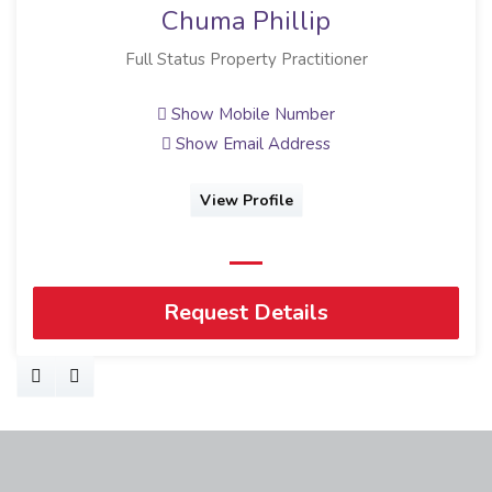
Chuma Phillip
Full Status Property Practitioner
Show Mobile Number
Show Email Address
View Profile
Request Details