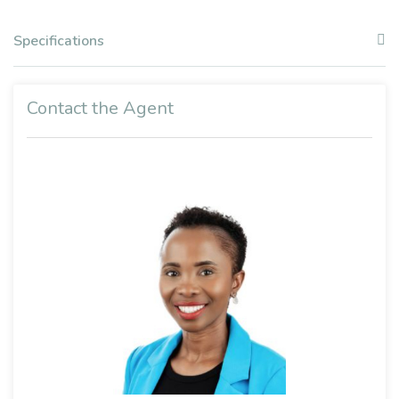
Specifications
Contact the Agent