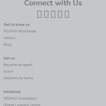
Connect with Us
Get to know us
RE/MAX Worldwide
History
Blog
Join us
Become an agent
Invest
Sell/rent my home
Initiatives
RE/MAX Foundation
Global Learning centre