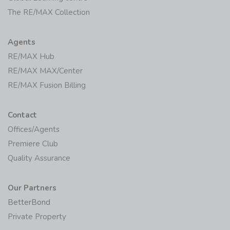
The RE/MAX Collection
Agents
RE/MAX Hub
RE/MAX MAX/Center
RE/MAX Fusion Billing
Contact
Offices/Agents
Premiere Club
Quality Assurance
Our Partners
BetterBond
Private Property