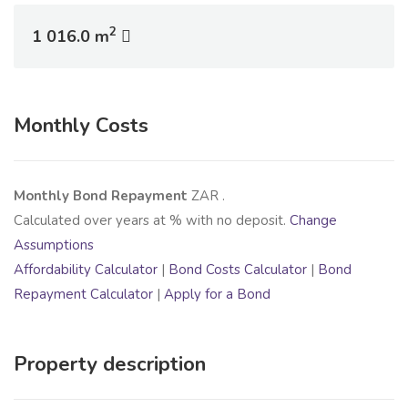
2
1 016.0 m
Monthly Costs
Monthly Bond Repayment
ZAR
.
Calculated over
years at
% with no deposit.
Change
Assumptions
Affordability Calculator
|
Bond Costs Calculator
|
Bond
Repayment Calculator
|
Apply for a Bond
Property description