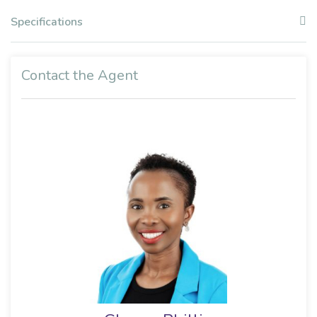
Specifications
Contact the Agent