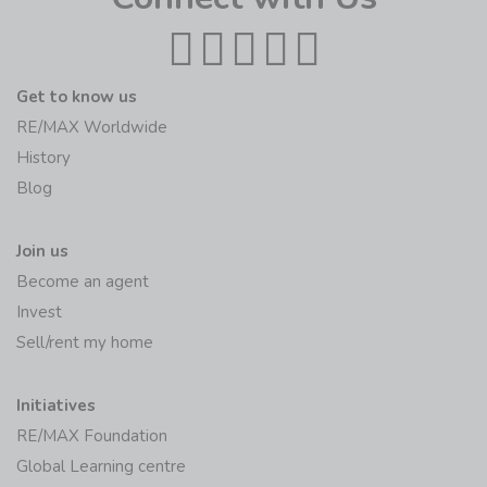
Get to know us
RE/MAX Worldwide
History
Blog
Join us
Become an agent
Invest
Sell/rent my home
Initiatives
RE/MAX Foundation
Global Learning centre