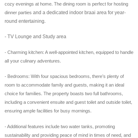
cozy evenings at home. The dining room is perfect for hosting
dinner parties
and a dedicated indoor braai area for year-
round entertaining.
- TV Lounge and Study area
- Charming kitchen: A well-appointed kitchen, equipped to handle
all your culinary adventures.
- Bedrooms: With four spacious bedrooms, there’s plenty of
room to accommodate family and guests, making it an ideal
choice for families. The property boasts two full bathrooms,
including a convenient ensuite and guest toilet and outside toilet,
ensuring ample facilities for busy mornings.
- Additional features include two water tanks, promoting
sustainability and providing peace of mind in times of need, and