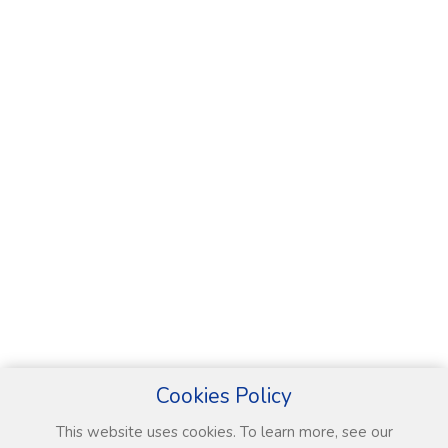
Cookies Policy
This website uses cookies. To learn more, see our