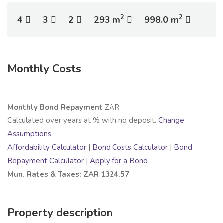
2
2
4
3
2
293 m
998.0 m
Monthly Costs
Monthly Bond Repayment
ZAR
.
Calculated over
years at
% with no deposit.
Change
Assumptions
Affordability Calculator
|
Bond Costs Calculator
|
Bond
Repayment Calculator
|
Apply for a Bond
Mun. Rates & Taxes: ZAR 1324.57
Property description