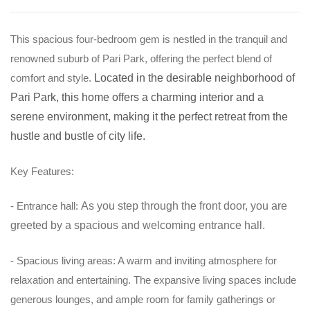
T
his spacious four-bedroom gem is nestled in the tranquil and
renowned suburb of Pari Park, offering the perfect blend of
comfort and style.
Located in the desirable neighborhood of
Pari Park, this home offers a charming interior and a
serene environment, making it the perfect retreat from the
hustle and bustle of city life.
Key Features:
- Entrance hall:
As you step through the front door, you are
greeted by a spacious and welcoming entrance hall.
- Spacious living areas: A warm and inviting atmosphere for
relaxation and entertaining. The expansive living spaces include
generous lounges, and ample room for family gatherings or