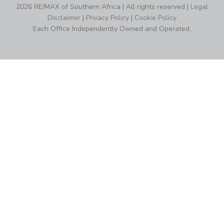
2026 RE/MAX of Southern Africa | All rights reserved |
Legal
Disclaimer
|
Privacy Policy
|
Cookie Policy
Each Office Independently Owned and Operated.