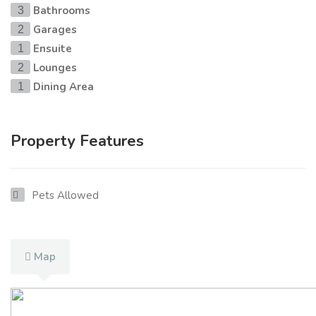
Bathrooms
3
Garages
2
Ensuite
1
Lounges
2
Dining Area
1
Property Features
Pets Allowed
Map