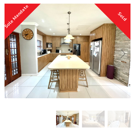
Sole Mandate
Sold