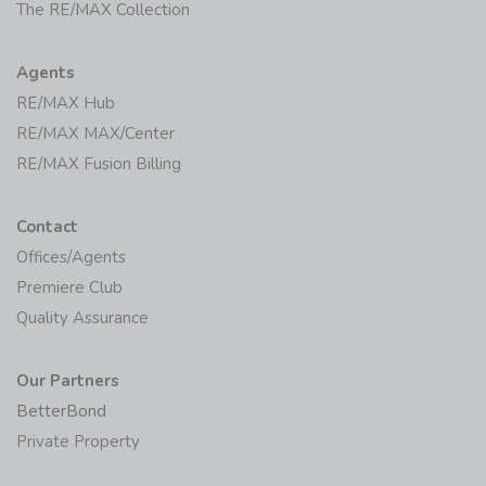
The RE/MAX Collection
Agents
RE/MAX Hub
RE/MAX MAX/Center
RE/MAX Fusion Billing
Contact
Offices/Agents
Premiere Club
Quality Assurance
Our Partners
BetterBond
Private Property