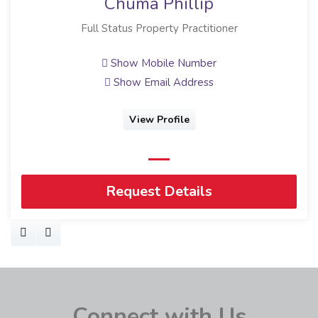
Chuma Phillip
Full Status Property Practitioner
Show Mobile Number
Show Email Address
View Profile
Request Details
Connect with Us