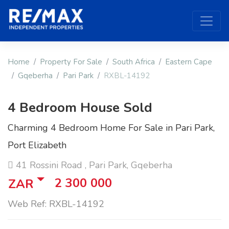
Home
Property For Sale
South Africa
Eastern Cape
Gqeberha
Pari Park
RXBL-14192
4 Bedroom House Sold
Charming 4 Bedroom Home For Sale in Pari Park,
Port Elizabeth
41 Rossini Road , Pari Park, Gqeberha
2 300 000
ZAR
Web Ref: RXBL-14192