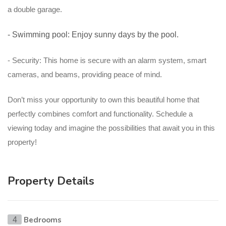
a double garage.
- Swimming pool: Enjoy sunny days by the pool.
- Security: This home is secure with an alarm system, smart
cameras, and beams, providing peace of mind.
Don’t miss your opportunity to own this beautiful home that
perfectly combines comfort and functionality. Schedule a
viewing today and imagine the possibilities that await you in this
property!
Property Details
Bedrooms
4