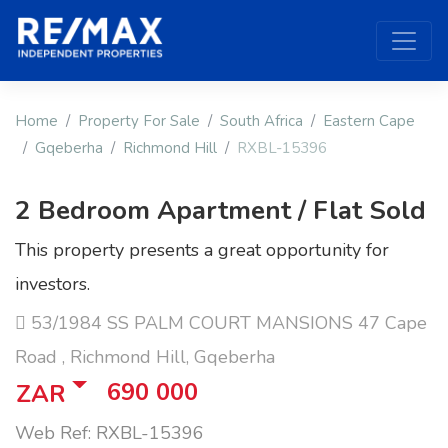
Home
Property For Sale
South Africa
Eastern Cape
Gqeberha
Richmond Hill
RXBL-15396
2 Bedroom Apartment / Flat Sold
This property presents a great opportunity for
investors.
53/1984 SS PALM COURT MANSIONS 47 Cape
Road , Richmond Hill, Gqeberha
690 000
ZAR
Web Ref: RXBL-15396