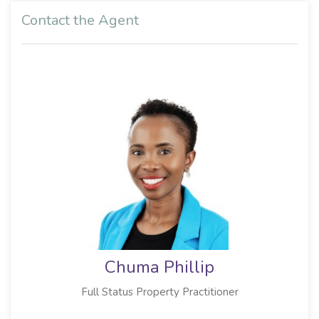
Contact the Agent
Chuma Phillip
Full Status Property Practitioner