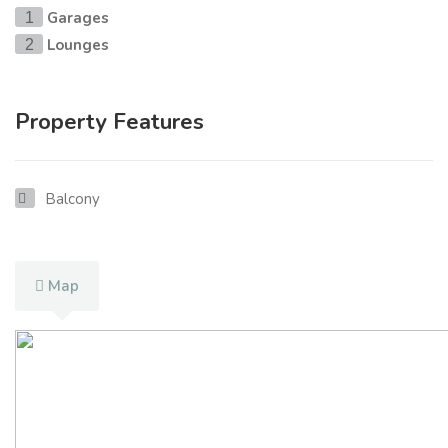
Garages
1
Lounges
2
Property Features
Balcony
Map