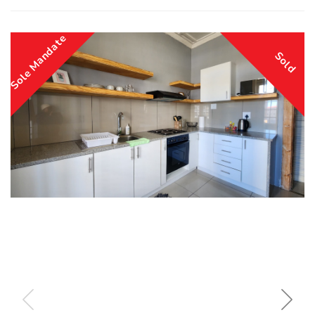
Sole Mandate
Sold