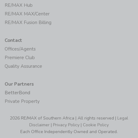
RE/MAX Hub
RE/MAX MAX/Center
RE/MAX Fusion Billing
Contact
Offices/Agents
Premiere Club
Quality Assurance
Our Partners
BetterBond
Private Property
2026 RE/MAX of Southern Africa | All rights reserved |
Legal
Disclaimer
|
Privacy Policy
|
Cookie Policy
Each Office Independently Owned and Operated.