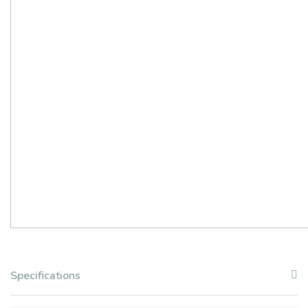
Specifications