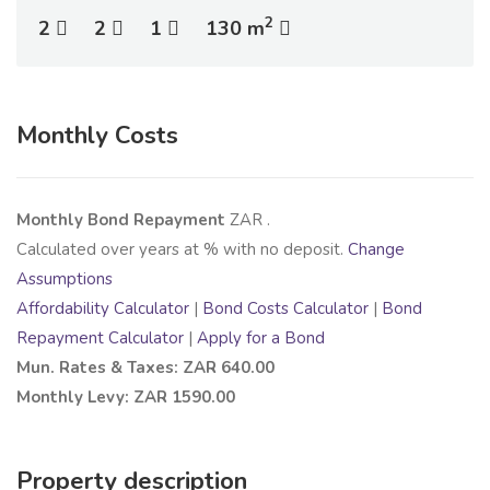
2
2
2
1
130 m
Monthly Costs
Monthly Bond Repayment
ZAR
.
Calculated over
years at
% with no deposit.
Change
Assumptions
Affordability Calculator
|
Bond Costs Calculator
|
Bond
Repayment Calculator
|
Apply for a Bond
Mun. Rates & Taxes: ZAR 640.00
Monthly Levy: ZAR 1590.00
Property description