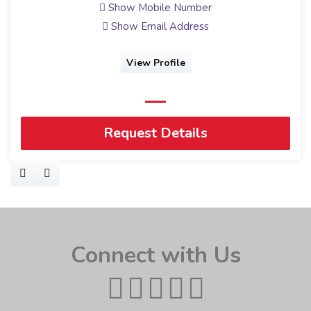
Show Mobile Number
Show Email Address
View Profile
Request Details
Connect with Us