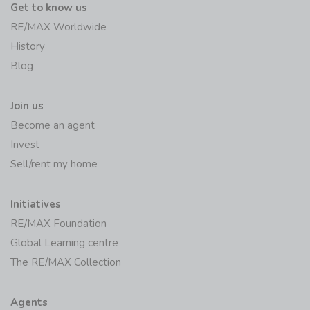
Get to know us
RE/MAX Worldwide
History
Blog
Join us
Become an agent
Invest
Sell/rent my home
Initiatives
RE/MAX Foundation
Global Learning centre
The RE/MAX Collection
Agents