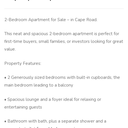
2-Bedroom Apartment for Sale – in Cape Road.
This neat and spacious 2-bedroom apartment is perfect for
first-time buyers, small families, or investors looking for great
value.
Property Features:
• 2 Generously sized bedrooms with built-in cupboards, the
main bedroom leading to a balcony
• Spacious lounge and a foyer ideal for relaxing or
entertaining guests
• Bathroom with bath, plus a separate shower and a