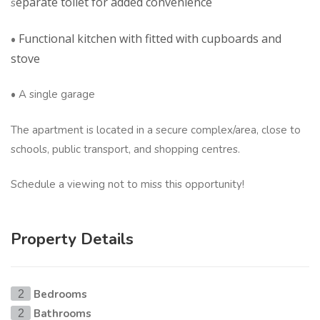
eparate toilet for added convenience
s
Functional kitchen with fitted with cupboards and
•
stove
• A single garage
The apartment is located in a secure complex/area, close to
schools, public transport, and shopping centres.
Schedule a viewing not to miss this opportunity!
Property Details
Bedrooms
2
Bathrooms
2