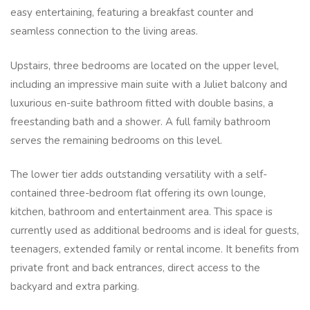
easy entertaining, featuring a breakfast counter and
seamless connection to the living areas.
Upstairs, three bedrooms are located on the upper level,
including an impressive main suite with a Juliet balcony and
luxurious en-suite bathroom fitted with double basins, a
freestanding bath and a shower. A full family bathroom
serves the remaining bedrooms on this level.
The lower tier adds outstanding versatility with a self-
contained three-bedroom flat offering its own lounge,
kitchen, bathroom and entertainment area. This space is
currently used as additional bedrooms and is ideal for guests,
teenagers, extended family or rental income. It benefits from
private front and back entrances, direct access to the
backyard and extra parking.