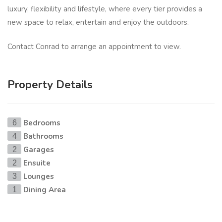
luxury, flexibility and lifestyle, where every tier provides a
new space to relax, entertain and enjoy the outdoors.
Contact Conrad to arrange an appointment to view.
Property Details
Bedrooms
6
Bathrooms
4
Garages
2
Ensuite
2
Lounges
3
Dining Area
1