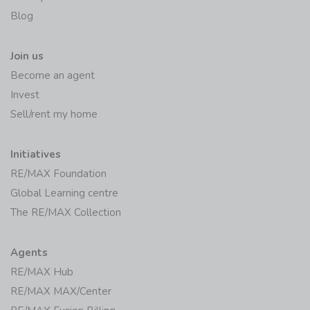
Blog
Join us
Become an agent
Invest
Sell/rent my home
Initiatives
RE/MAX Foundation
Global Learning centre
The RE/MAX Collection
Agents
RE/MAX Hub
RE/MAX MAX/Center