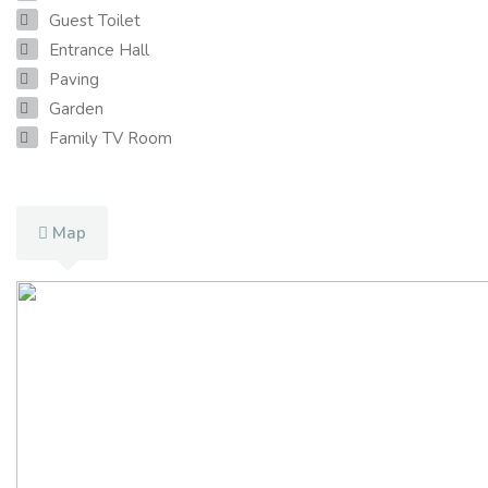
Guest Toilet
Entrance Hall
Paving
Garden
Family TV Room
Map