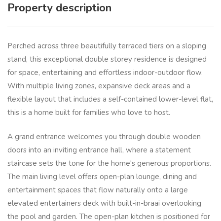
Property description
Perched across three beautifully terraced tiers on a sloping
stand, this exceptional double storey residence is designed
for space, entertaining and effortless indoor-outdoor flow.
With multiple living zones, expansive deck areas and a
flexible layout that includes a self-contained lower-level flat,
this is a home built for families who love to host.
A grand entrance welcomes you through double wooden
doors into an inviting entrance hall, where a statement
staircase sets the tone for the home's generous proportions.
The main living level offers open-plan lounge, dining and
entertainment spaces that flow naturally onto a large
elevated entertainers deck with built-in-braai overlooking
the pool and garden. The open-plan kitchen is positioned for