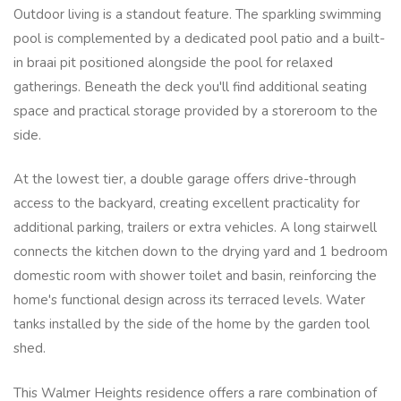
Outdoor living is a standout feature. The sparkling swimming
pool is complemented by a dedicated pool patio and a built-
in braai pit positioned alongside the pool for relaxed
gatherings. Beneath the deck you'll find additional seating
space and practical storage provided by a storeroom to the
side.
At the lowest tier, a double garage offers drive-through
access to the backyard, creating excellent practicality for
additional parking, trailers or extra vehicles. A long stairwell
connects the kitchen down to the drying yard and 1 bedroom
domestic room with shower toilet and basin, reinforcing the
home's functional design across its terraced levels. Water
tanks installed by the side of the home by the garden tool
shed.
This Walmer Heights residence offers a rare combination of