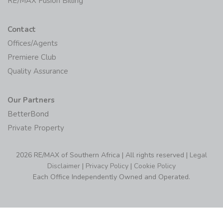
RE/MAX Fusion Billing
Contact
Offices/Agents
Premiere Club
Quality Assurance
Our Partners
BetterBond
Private Property
2026 RE/MAX of Southern Africa | All rights reserved |
Legal
Disclaimer
|
Privacy Policy
|
Cookie Policy
Each Office Independently Owned and Operated.