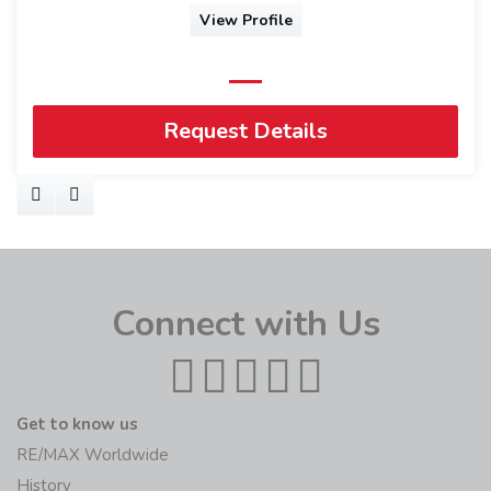
View Profile
Request Details
Connect with Us
Get to know us
RE/MAX Worldwide
History