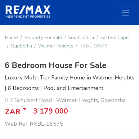
Home
Property For Sale
South Africa
Eastern Cape
Gqeberha
Walmer Heights
RXBL-16575
6 Bedroom House For Sale
Luxury Multi-Tier Family Home in Walmer Heights
| 6 Bedrooms | Pool and Entertainment
7 Schubert Road , Walmer Heights, Gqeberha
3 179 000
ZAR
Web Ref: RXBL-16575