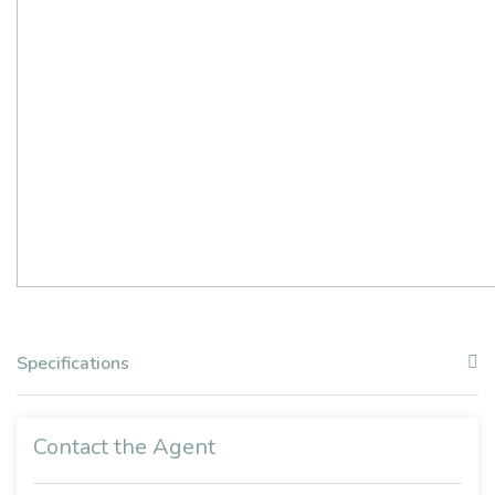
Specifications
Contact the Agent