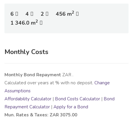
2
6
4
2
456 m
2
1 346.0 m
Monthly Costs
Monthly Bond Repayment
ZAR
.
Calculated over
years at
% with no deposit.
Change
Assumptions
Affordability Calculator
|
Bond Costs Calculator
|
Bond
Repayment Calculator
|
Apply for a Bond
Mun. Rates & Taxes: ZAR 3075.00