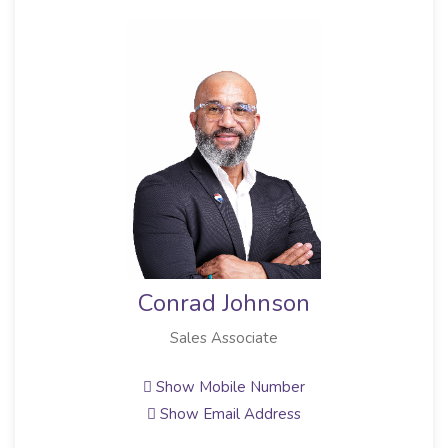
Conrad Johnson
Sales Associate
Show Mobile Number
Show Email Address