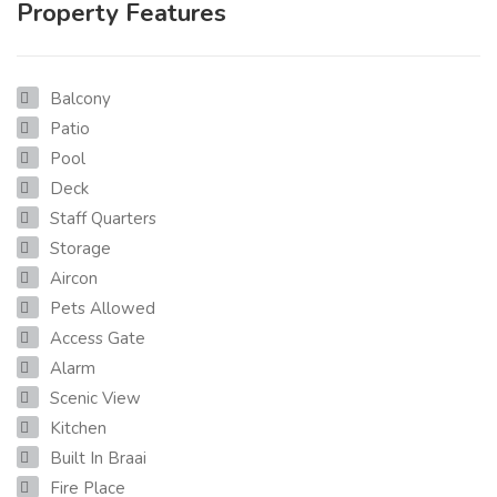
Property Features
Balcony
Patio
Pool
Deck
Staff Quarters
Storage
Aircon
Pets Allowed
Access Gate
Alarm
Scenic View
Kitchen
Built In Braai
Fire Place