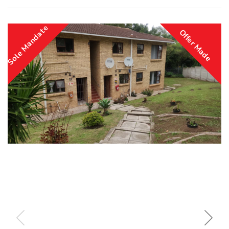
Sole Mandate
Offer Made