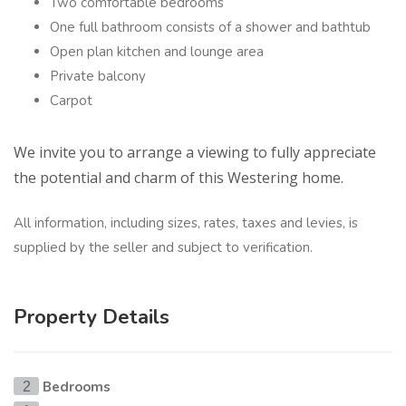
Two comfortable bedrooms
One full bathroom consists of a shower and bathtub
Open plan kitchen and lounge area
Private balcony
Carpot
We invite you to arrange a viewing to fully appreciate
the potential and charm of this Westering home.
All information, including sizes, rates, taxes and levies, is
supplied by the seller and subject to verification.
Property Details
Bedrooms
2