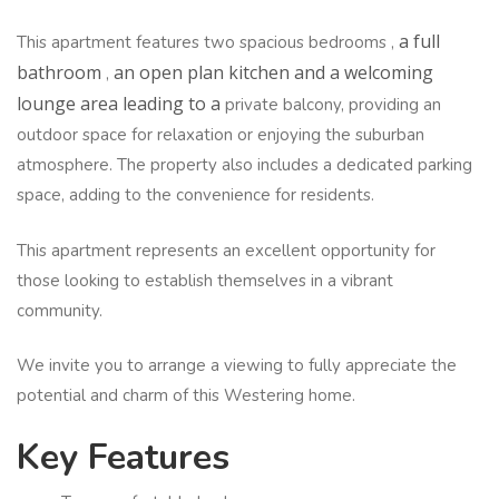
a full
This apartment features two spacious bedrooms ,
bathroom
an open plan kitchen and a welcoming
,
lounge area leading to a
private balcony, providing an
outdoor space for relaxation or enjoying the suburban
atmosphere. The property also includes a dedicated parking
space, adding to the convenience for residents.
This apartment represents an excellent opportunity for
those looking to establish themselves in a vibrant
community.
We invite you to arrange a viewing to fully appreciate the
potential and charm of this Westering home.
Key Features