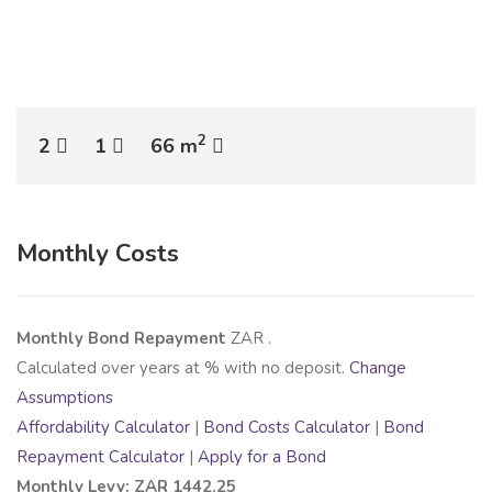
2
2
1
66 m
Monthly Costs
Monthly Bond Repayment
ZAR
.
Calculated over
years at
% with no deposit.
Change
Assumptions
Affordability Calculator
|
Bond Costs Calculator
|
Bond
Repayment Calculator
|
Apply for a Bond
Monthly Levy: ZAR 1442.25