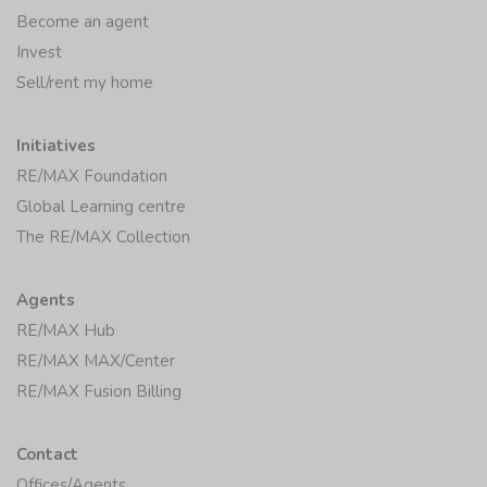
Become an agent
Invest
Sell/rent my home
Initiatives
RE/MAX Foundation
Global Learning centre
The RE/MAX Collection
Agents
RE/MAX Hub
RE/MAX MAX/Center
RE/MAX Fusion Billing
Contact
Offices/Agents