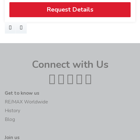
Request Details
Connect with Us
Get to know us
RE/MAX Worldwide
History
Blog
Join us