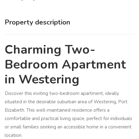
Property description
Charming Two-
Bedroom Apartment
in Westering
Discover this inviting two-bedroom apartment, ideally
situated in the desirable suburban area of Westering, Port
Elizabeth. This well-maintained residence offers a
comfortable and practical living space, perfect for individuals
or small families seeking an accessible home in a convenient
location.