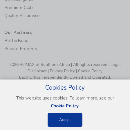
Premiere Club
Quality Assurance
Our Partners
BetterBond
Private Property
2026 RE/MAX of Southern Africa | All rights reserved |
Legal
Disclaimer
|
Privacy Policy
|
Cookie Policy
Each Office Independently Owned and Operated.
Cookies Policy
This website uses cookies. To learn more, see our
Cookie Policy.
Accept