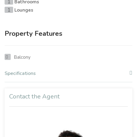
Bathrooms
1
Lounges
1
Property Features
Balcony
Specifications
Contact the Agent