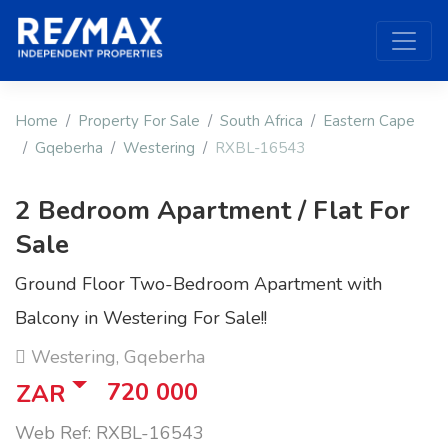
Home
Property For Sale
South Africa
Eastern Cape
Gqeberha
Westering
RXBL-16543
2 Bedroom Apartment / Flat For
Sale
Ground Floor Two-Bedroom Apartment with
Balcony in Westering For Sale!!
Westering, Gqeberha
720 000
ZAR
Web Ref: RXBL-16543