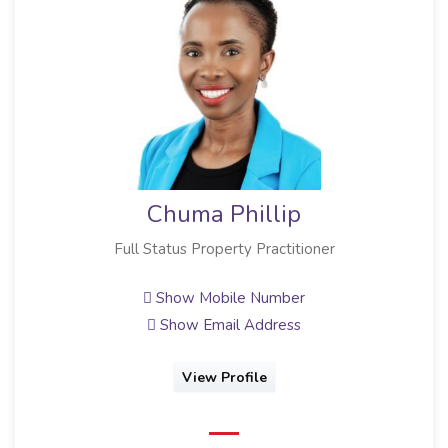
Chuma Phillip
Full Status Property Practitioner
Show Mobile Number
Show Email Address
View Profile