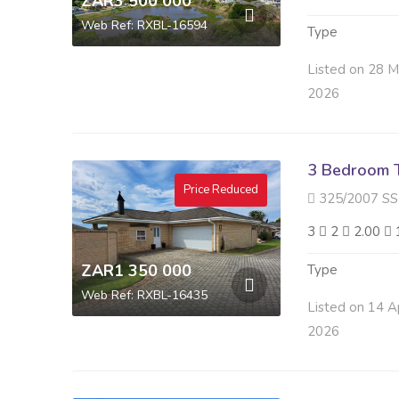
ZAR3 500 000
Web Ref: RXBL-16594
Type
Listed on 28 
2026
3 Bedroom 
Price Reduced
325/2007 SS LA MON
3
2
2.00
ZAR1 350 000
Type
Web Ref: RXBL-16435
Listed on 14 A
2026