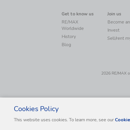
Get to know us
Join us
RE/MAX
Become an
Worldwide
Invest
History
Sell/rent 
Blog
2026 RE/MAX of 
Cookies Policy
This website uses cookies. To learn more, see our
Cookie