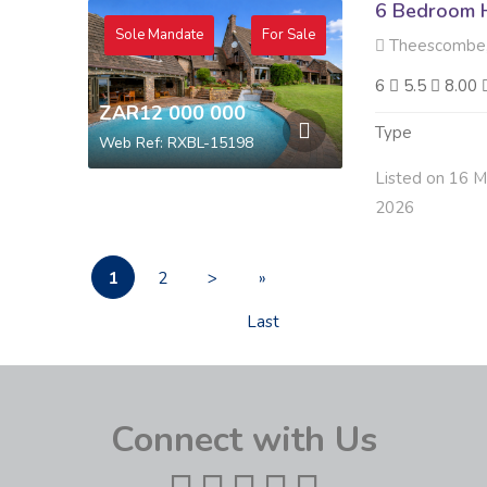
6 Bedroom H
Sole Mandate
For Sale
Theescombe,
6
5.5
8.00
ZAR12 000 000
Type
Web Ref: RXBL-15198
Listed on 16 M
2026
1
2
>
»
Last
Connect with Us