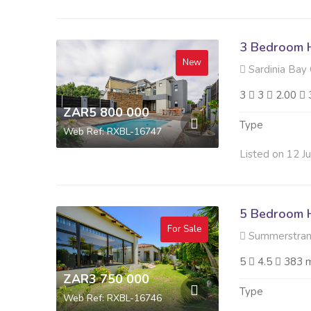
3 Bedroom H
New
Sardinia Bay 
3
3
2.00
ZAR5 800 000
Type
Web Ref: RXBL-16747
Listed on 12 J
5 Bedroom H
For Sale
Summerstran
5
4.5
383 
ZAR3 750 000
Type
Web Ref: RXBL-16746