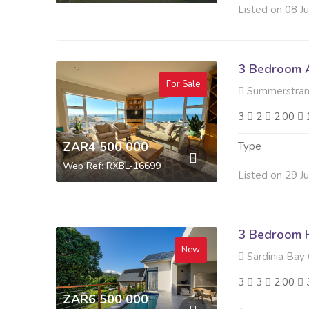
Listed on 08 J
3 Bedroom A
For Sale
Summerstran
3
2
2.00
ZAR4 500 000
Type
Web Ref: RXBL-16699
Listed on 29 J
3 Bedroom H
New
Sardinia Bay 
3
3
2.00
ZAR6 500 000