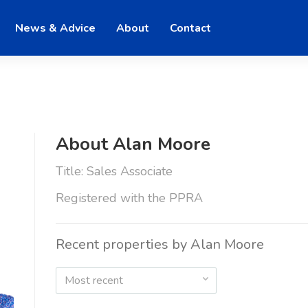
News & Advice
About
Contact
About Alan Moore
Title: Sales Associate
Registered with the PPRA
Recent properties by Alan Moore
Most recent