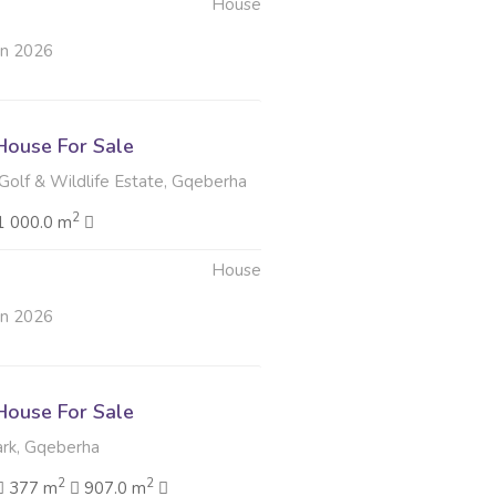
House
un 2026
ouse For Sale
Golf & Wildlife Estate, Gqeberha
2
1 000.0 m
House
un 2026
ouse For Sale
rk, Gqeberha
2
2
377 m
907.0 m