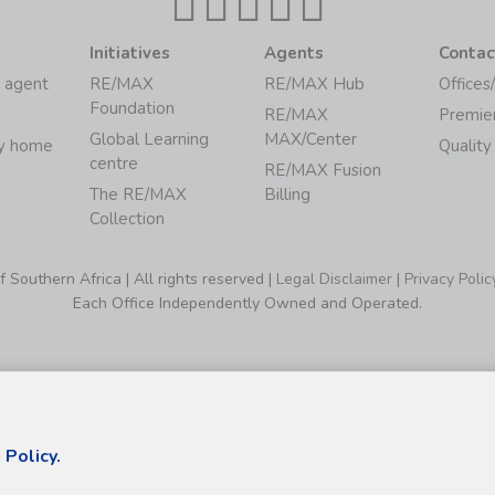
Initiatives
Agents
Contac
 agent
RE/MAX
RE/MAX Hub
Offices
Foundation
RE/MAX
Premie
Global Learning
MAX/Center
my home
Quality
centre
RE/MAX Fusion
The RE/MAX
Billing
Collection
Southern Africa | All rights reserved |
Legal Disclaimer
|
Privacy Polic
Each Office Independently Owned and Operated.
 Policy.