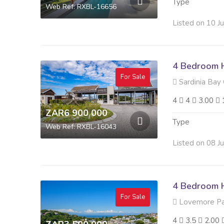
Type
Web Ref: RXBL-16656
Listed on 10 J
4 Bedroom H
For Sale
Sardinia Bay 
4
4
3.00
ZAR6 900 000
Type
Web Ref: RXBL-16043
Listed on 08 J
4 Bedroom H
For Sale
Lovemore Pa
4
3.5
2.00