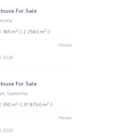
ouse For Sale
berha
2
2
365 m
2 254.0 m
House
ul 2026
ouse For Sale
rk, Gqeberha
2
2
350 m
37 875.0 m
House
ul 2026