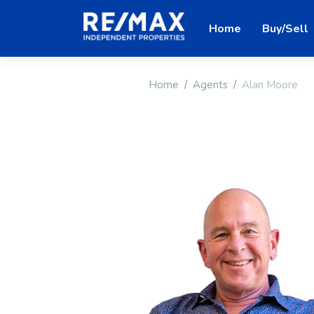
Home
Buy/Sell
Home
Agents
Alan Moore