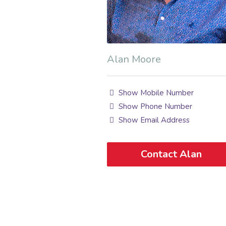
Alan Moore
Show Mobile Number
Show Phone Number
Show Email Address
Contact Alan