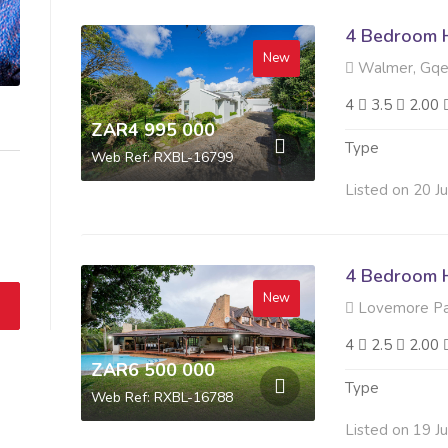
4 Bedroom H
New
Walmer, Gqe
4
3.5
2.00
ZAR4 995 000
Type
Web Ref: RXBL-16799
Listed on 20 J
4 Bedroom H
New
Lovemore Pa
4
2.5
2.00
ZAR6 500 000
Type
Web Ref: RXBL-16788
Listed on 19 J