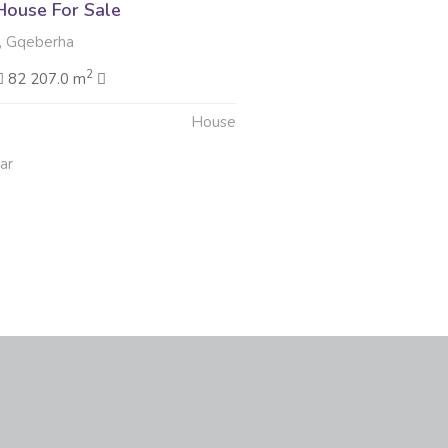
ouse For Sale
 Gqeberha
2
82 207.0 m
House
ar