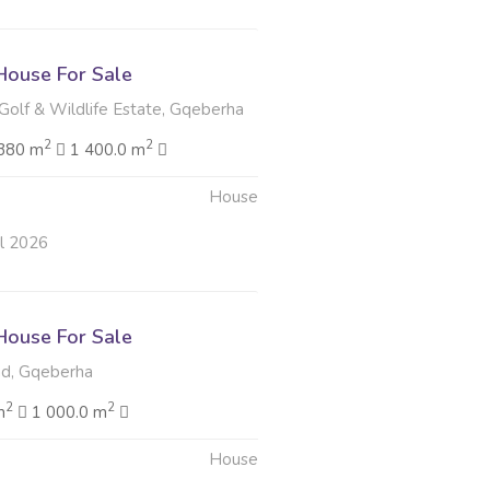
ouse For Sale
Golf & Wildlife Estate, Gqeberha
2
2
380 m
1 400.0 m
House
ul 2026
ouse For Sale
d, Gqeberha
2
2
m
1 000.0 m
House