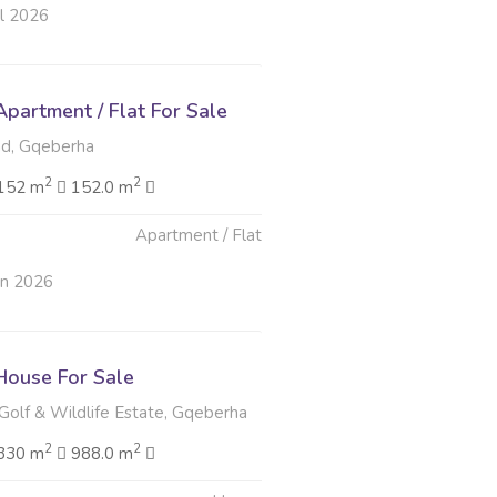
ul 2026
partment / Flat For Sale
d, Gqeberha
2
2
152 m
152.0 m
Apartment / Flat
un 2026
ouse For Sale
Golf & Wildlife Estate, Gqeberha
2
2
330 m
988.0 m