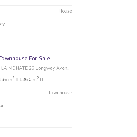
House
May
Townhouse For Sale
ATE 26 Longway Avenue , Lorraine, Gqeberha
2
2
136 m
136.0 m
Townhouse
pr