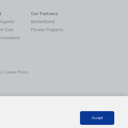
t
Our Partners
/Agents
BetterBond
re Club
Private Property
 Assurance
y
|
Cookie Policy
Accept