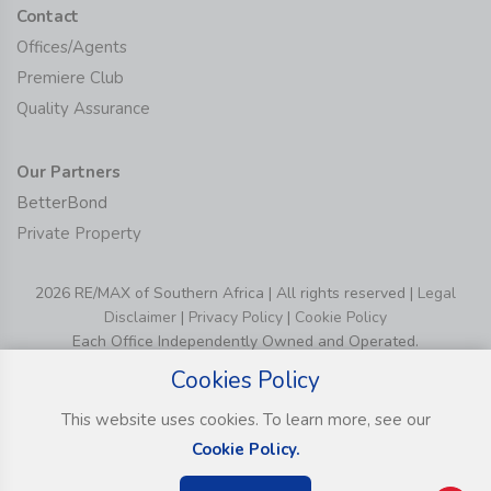
Contact
Offices/Agents
Premiere Club
Quality Assurance
Our Partners
BetterBond
Private Property
2026 RE/MAX of Southern Africa | All rights reserved |
Legal
Disclaimer
|
Privacy Policy
|
Cookie Policy
Each Office Independently Owned and Operated.
Cookies Policy
This website uses cookies. To learn more, see our
Cookie Policy.