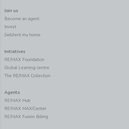
Join us
Become an agent
Invest
Sell/rent my home
Initiatives
RE/MAX Foundation
Global Learning centre
The RE/MAX Collection
Agents
RE/MAX Hub
RE/MAX MAX/Center
RE/MAX Fusion Billing