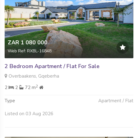
ZAR 1 080 000
Web Ref: RXBL-16848
2 Bedroom Apartment / Flat For Sale
Overbaakens, Gqeberha
2
2
2
72 m
Type
Apartment / Flat
Listed on 03 Aug 2026