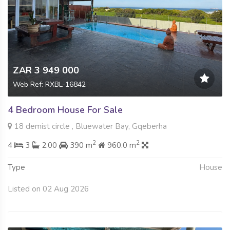
ZAR 3 949 000
Web Ref: RXBL-16842
4 Bedroom House For Sale
18 demist circle , Bluewater Bay, Gqeberha
2
2
4
3
2.00
390 m
960.0 m
Type
House
Listed on 02 Aug 2026