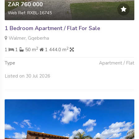
ZAR 760 000
Web Ref: RXBL-16745
1 Bedroom Apartment / Flat For Sale
Walmer, Gqeberha
2
2
1
1
50 m
1 444.0 m
Type
Apartment / Flat
Listed on 30 Jul 2026