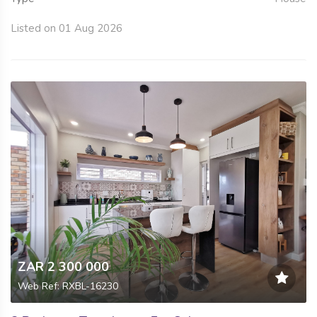
Listed on 01 Aug 2026
ZAR 2 300 000
Web Ref: RXBL-16230