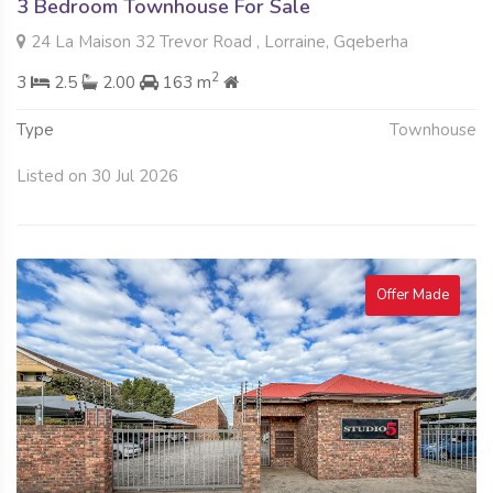
3 Bedroom Townhouse For Sale
24 La Maison 32 Trevor Road , Lorraine, Gqeberha
2
3
2.5
2.00
163 m
Type
Townhouse
Listed on 30 Jul 2026
Offer Made