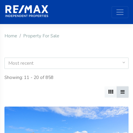
Home
Property For Sale
Most recent
Showing: 11 - 20 of 858