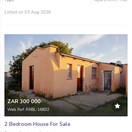
Listed on 03 Aug 2026
ZAR 300 000
Web Ref: RXBL-16832
2 Bedroom House For Sale