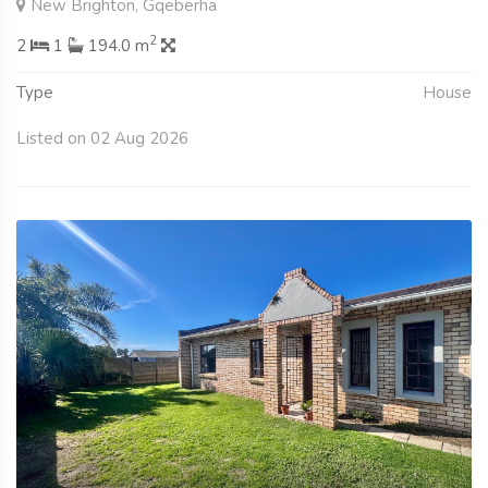
New Brighton, Gqeberha
2
2
1
194.0 m
Type
House
Listed on 02 Aug 2026