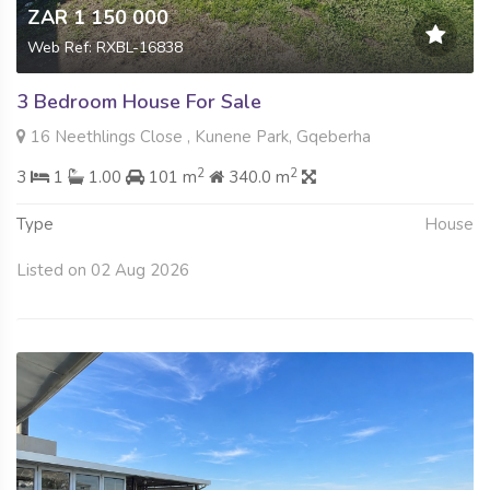
ZAR 1 150 000
Web Ref: RXBL-16838
3 Bedroom House For Sale
16 Neethlings Close , Kunene Park, Gqeberha
2
2
3
1
1.00
101 m
340.0 m
Type
House
Listed on 02 Aug 2026