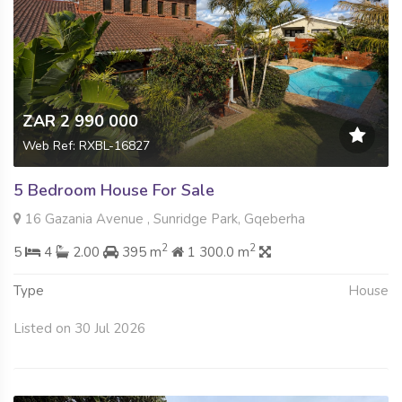
ZAR 2 990 000
Web Ref: RXBL-16827
5 Bedroom House For Sale
16 Gazania Avenue , Sunridge Park, Gqeberha
2
2
5
4
2.00
395 m
1 300.0 m
Type
House
Listed on 30 Jul 2026