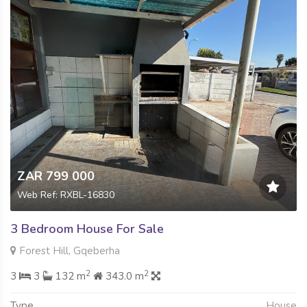
ZAR 799 000
Web Ref: RXBL-16830
3 Bedroom House For Sale
Forest Hill, Gqeberha
2
2
3
3
132 m
343.0 m
Type
House