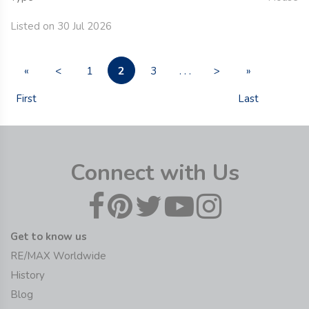
Listed on 30 Jul 2026
2
«
<
1
3
. . .
>
»
First
Last
Connect with Us
Get to know us
RE/MAX Worldwide
History
Blog