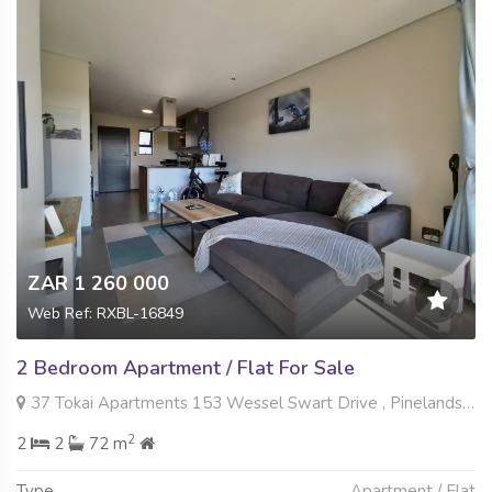
ZAR 1 260 000
Web Ref: RXBL-16849
2 Bedroom Apartment / Flat For Sale
37 Tokai Apartments 153 Wessel Swart Drive , Pinelands, Gqeberha
2
2
2
72 m
Type
Apartment / Flat