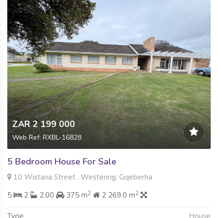
ZAR 2 199 000
Web Ref: RXBL-16828
5 Bedroom House For Sale
10 Wistaria Street , Westering, Gqeberha
2
2
5
2
2.00
375 m
2 269.0 m
Type
House